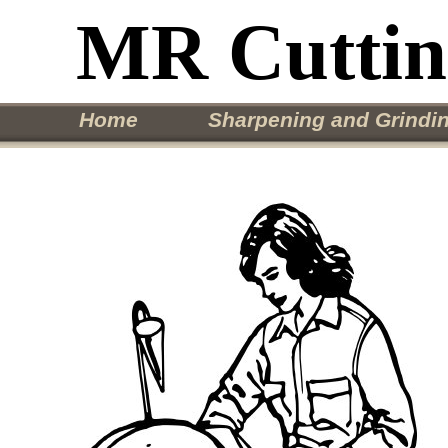
MR Cutti
Home
Sharpening and Grindin